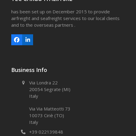
has been set up on December 2015 to provide
airfreight and seafreight services to our local clients
and to the overseas partners .
Facebook
LinkedIn
Business Info
Via Londra 22
20054 Segrate (MI)
Italy
Via Via Matteotti 73
10073 Ciriè (TO)
Italy
+39 022139848