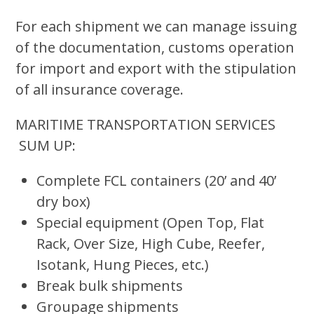
For each shipment we can manage issuing
of the documentation, customs operation
for import and export with the stipulation
of all insurance coverage.
MARITIME TRANSPORTATION SERVICES
SUM UP:
Complete FCL containers (20’ and 40’
dry box)
Special equipment (Open Top, Flat
Rack, Over Size, High Cube, Reefer,
Isotank, Hung Pieces, etc.)
Break bulk shipments
Groupage shipments