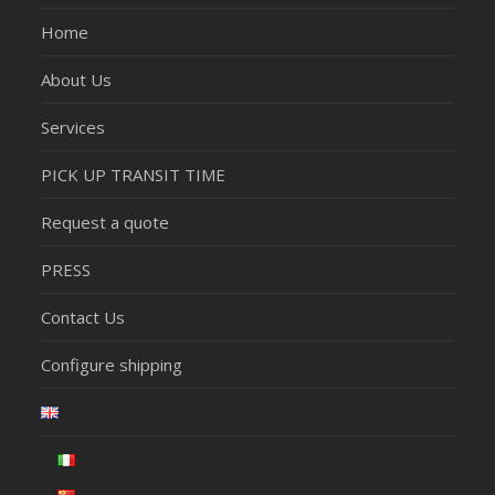
Home
About Us
Services
PICK UP TRANSIT TIME
Request a quote
PRESS
Contact Us
Configure shipping