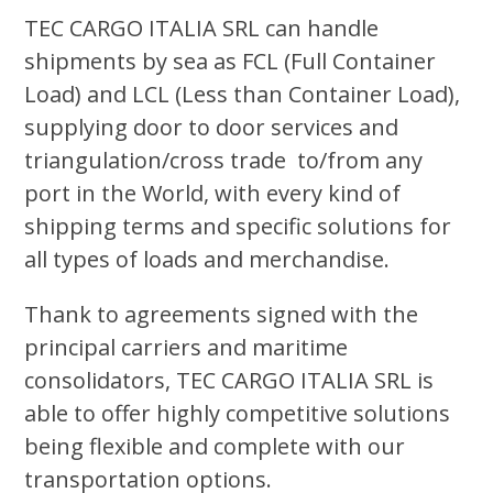
TEC CARGO ITALIA SRL can handle
shipments by sea as FCL (Full Container
Load) and LCL (Less than Container Load),
supplying door to door services and
triangulation/cross trade to/from any
port in the World, with every kind of
shipping terms and specific solutions for
all types of loads and merchandise.
Thank to agreements signed with the
principal carriers and maritime
consolidators, TEC CARGO ITALIA SRL is
able to offer highly competitive solutions
being flexible and complete with our
transportation options.