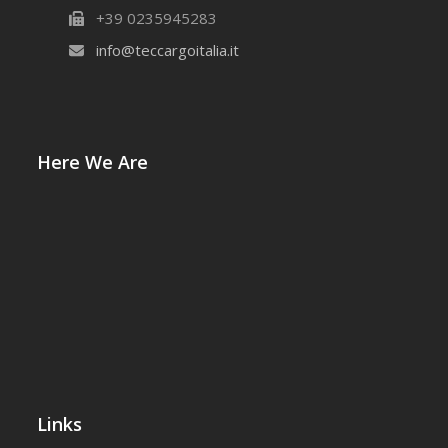
+39 0235945283
info@teccargoitalia.it
Here We Are
Links