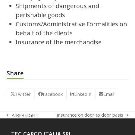
Shipments of dangerous and
perishable goods
Customs/Administrative Formalities on
behalf of the clients
Insurance of the merchandise
Share
Twitter
Facebook
LinkedIn
Email
Insurance on door to door basis
AIRFREIGHT
next
previous
post:
post:
TEC CARGO ITALIA SRL