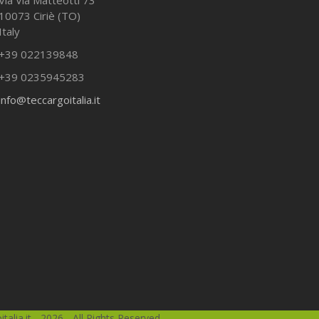
10073 Ciriè (TO)
Italy
+39 022139848
+39 0235945283
info@teccargoitalia.it
talia.it - 2026 - All Rights Reserved