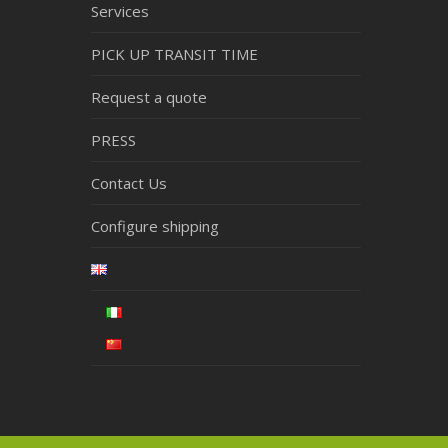
Services
PICK UP TRANSIT TIME
Request a quote
PRESS
Contact Us
Configure shipping