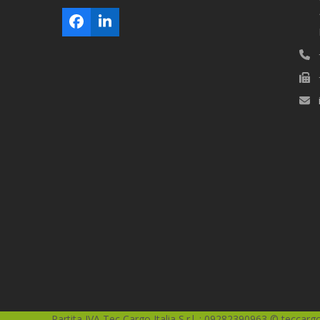
Facebook
LinkedIn
Partita IVA Tec Cargo Italia S.r.l. : 09282390963 © teccargoi