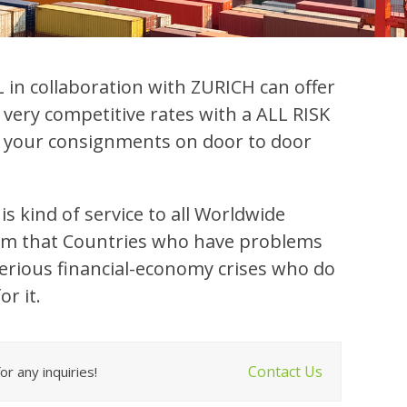
in collaboration with ZURICH can offer
 very competitive rates with a ALL RISK
ll your consignments on door to door
is kind of service to all Worldwide
rom that Countries who have problems
 serious financial-economy crises who do
or it.
Contact Us
r any inquiries!