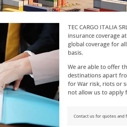
TEC CARGO ITALIA SRL 
insurance coverage at
global coverage for a
basis.
We are able to offer th
destinations apart f
for War risk, riots or
not allow us to apply f
Contact us for quotes and fo