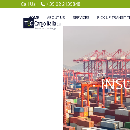
Skip
Call Us!
+39 02 2139848
to
content
HOME
ABOUT US
SERVICES
PICK UP TRANSIT T
INS