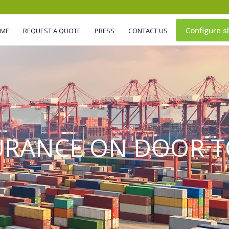
Configure s
IME
REQUEST A QUOTE
PRESS
CONTACT US
URANCE ON DOOR T