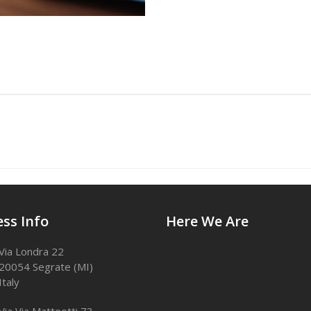
ss Info
Here We Are
Via Londra 22
20054 Segrate (MI)
Italy
Via Via Matteotti 73