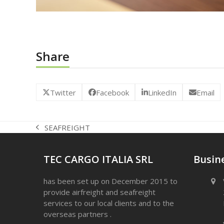
Share
Twitter
Facebook
LinkedIn
Email
SEAFREIGHT
previous
post:
TEC CARGO ITALIA SRL
Busine
has been set up on December 2015 to
provide airfreight and seafreight
services to our local clients and to the
overseas partners .