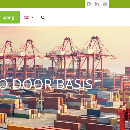
Facebook
LinkedIn
Email
hipping
O DOOR BASIS